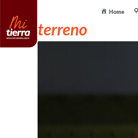
Ideas amigable
Home
terreno